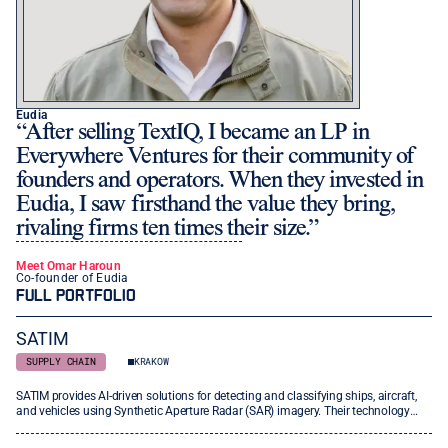
Eudia
After selling TextIQ, I became an LP in
Everywhere Ventures for their community of
founders and operators. When they invested in
Eudia, I saw firsthand the value they bring,
rivaling firms ten times their size.
Meet Omar Haroun
Co-founder of Eudia
FULL PORTFOLIO
SATIM
SUPPLY CHAIN
KRAKOW
SATIM provides AI-driven solutions for detecting and classifying ships, aircraft,
and vehicles using Synthetic Aperture Radar (SAR) imagery. Their technology
enables precise, near-real-time object recognition across various sectors,
including maritime and defense, with models that are adaptable to new data