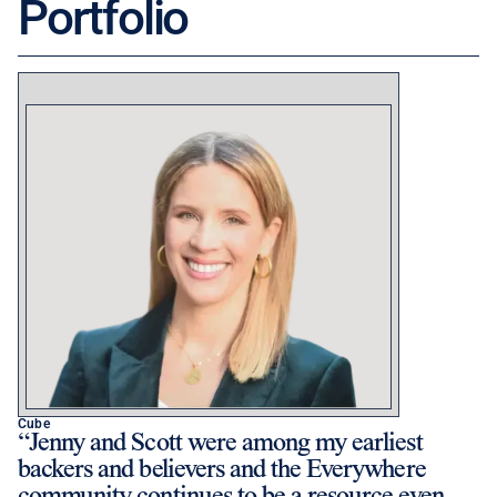
Portfolio
Cube
Jenny and Scott were among my earliest
backers and believers and the Everywhere
community continues to be a resource even