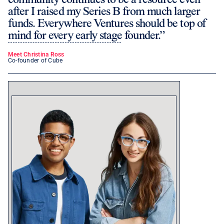
after I raised my Series B from much larger
funds. Everywhere Ventures should be top of
mind for every early stage founder.
Meet Christina Ross
Co-founder of Cube