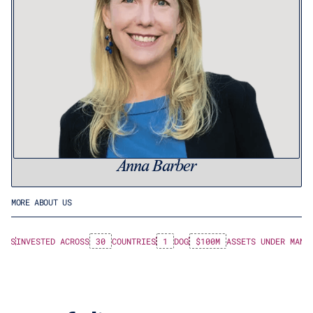
Anna Barber
MORE ABOUT US
 LPS
INVESTED ACROSS
30
COUNTRIES
1
DOG
$100M
ASSETS UNDER MANA