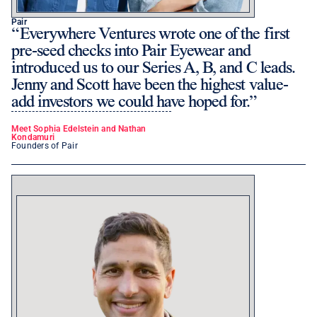
Pair
Everywhere Ventures wrote one of the first
pre-seed checks into Pair Eyewear and
introduced us to our Series A, B, and C leads.
Jenny and Scott have been the highest value-
add investors we could have hoped for.
Meet Sophia Edelstein and Nathan
Kondamuri
Founders of Pair