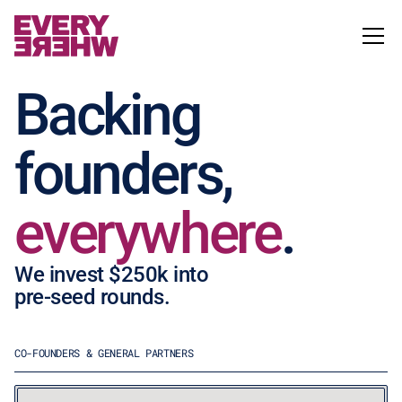
Backing
founders,
everywhere
.
We invest $250k into
pre-seed rounds.
CO-FOUNDERS & GENERAL PARTNERS