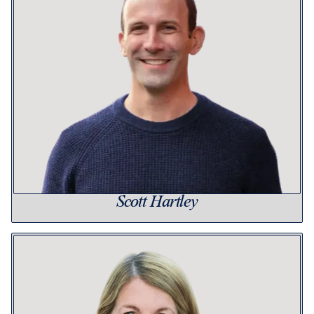
Scott Hartley