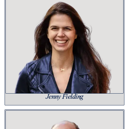
Jenny Fielding